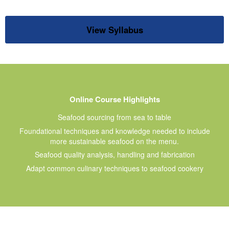
View Syllabus
Online Course Highlights
Seafood sourcing from sea to table
Foundational techniques and knowledge needed to include
more sustainable seafood on the menu.
Seafood quality analysis, handling and fabrication
Adapt common culinary techniques to seafood cookery