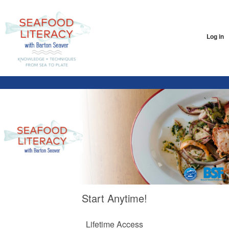
Log in
Start Anytime!
Lifetime Access