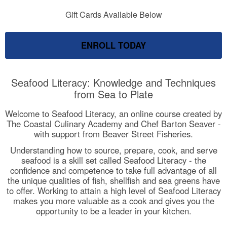
Gift Cards Available Below
ENROLL TODAY
Seafood Literacy: Knowledge and Techniques
from Sea to Plate
Welcome to Seafood Literacy, an online course created by
The Coastal Culinary Academy and Chef Barton Seaver -
with support from Beaver Street Fisheries.
Understanding how to source, prepare, cook, and serve
seafood is a skill set called Seafood Literacy - the
confidence and competence to take full advantage of all
the unique qualities of fish, shellfish and sea greens have
to offer. Working to attain a high level of Seafood Literacy
makes you more valuable as a cook and gives you the
opportunity to be a leader in your kitchen.