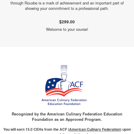
through Rouxbe is a mark of achievement and an important part of
showing your commitment to a professional path.
$299.00
Welcome to your course!
Recognized by the American Culinary Federation Education
Foundation as an Approved Program.
You will earn 15.0 CEHs from the ACF (
American Culinary Federation
) upon