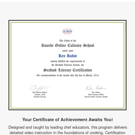
Your Certificate of Achievement Awaits You!
Designed and taught by leading chef educators, this program delivers
detailed video instruction in the foundations of cooking. Certification