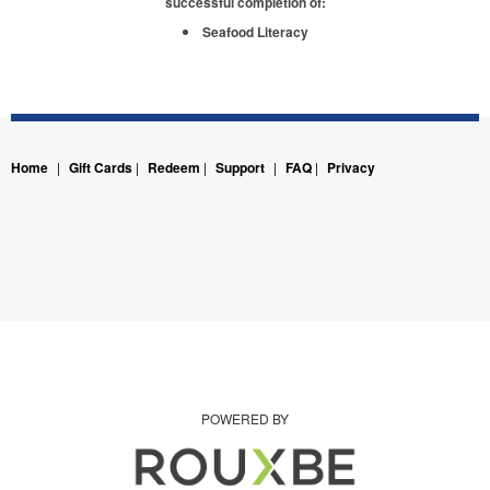
successful completion of:
Seafood Literacy
Home
|
Gift Cards
|
Redeem
|
Support
|
FAQ
|
Privacy
POWERED BY